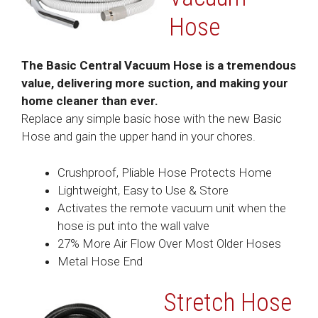
Hose
The Basic Central Vacuum Hose is a tremendous
value, delivering more suction, and making your
home cleaner than ever.
Replace any simple basic hose with the new Basic
Hose and gain the upper hand in your chores.
Crushproof, Pliable Hose Protects Home
Lightweight, Easy to Use & Store
Activates the remote vacuum unit when the
hose is put into the wall valve
27% More Air Flow Over Most Older Hoses
Metal Hose End
Stretch Hose