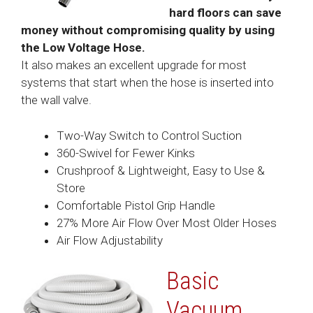
hard floors can save
money without compromising quality by using
the Low Voltage Hose.
It also makes an excellent upgrade for most
systems that start when the hose is inserted into
the wall valve.
Two-Way Switch to Control Suction
360-Swivel for Fewer Kinks
Crushproof & Lightweight, Easy to Use &
Store
Comfortable Pistol Grip Handle
27% More Air Flow Over Most Older Hoses
Air Flow Adjustability
Basic
Vacuum