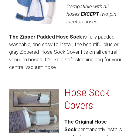
Compatible with all
hoses
EXCEPT
two-pin
electric hoses.
The Zipper Padded Hose Sock
is fully padded,
washable, and easy to install, the beautiful blue or
gray Zippered Hose Sock Cover fits on all central
vacuum hoses. It’s like a soft sleeping bag for your
central vacuum hose.
Hose Sock
Covers
The Original Hose
Sock
permanently installs