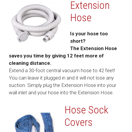
Extension
Hose
Is your hose too
short?
The Extension Hose
saves you time by giving 12 feet more of
cleaning distance.
Extend a 30-foot central vacuum hose to 42 feet!
You can leave it plugged in and it will not lose any
suction. Simply plug the Extension Hose into your
wall inlet and your hose into the Extension Hose.
Hose Sock
Covers