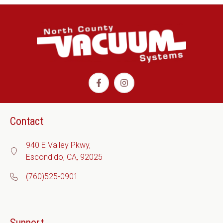
Contact
940 E Valley Pkwy,
Escondido, CA, 92025
(760)525-0901
Support