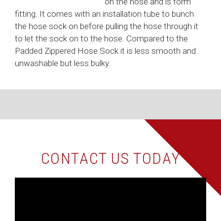
on the hose and is form
fitting. It comes with an installation tube to bunch
the hose sock on before pulling the hose through it
to let the sock on to the hose. Compared to the
Padded Zippered Hose Sock it is less smooth and
unwashable but less bulky.
CONTACT US TODAY