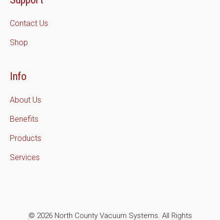
Contact Us
Shop
Info
About Us
Benefits
Products
Services
© 2026 North County Vacuum Systems. All Rights