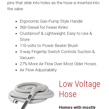
pins that slide into holes as the hose is inserted into
the valve.
Ergonomic Gas-Pump Style Handle
360-Swivel for Fewer Kinks
Crushproof & Lightweight, Easy to Use &
Store
110-volts to Power Beater Brush
3-way Fingertip Switch Controls Suction &
Vacuum
27% More Air Flow Over Most Older Hoses
Air Flow Adjustability
Low Voltage
Hose
Homes with mostly