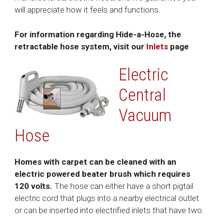
will appreciate how it feels and functions.
For information regarding Hide-a-Hose, the
retractable hose system, visit our
Inlets
page
Electric
Central
Vacuum
Hose
Homes with carpet can be cleaned with an
electric powered beater brush which requires
120 volts.
The hose can either have a short pigtail
electric cord that plugs into a nearby electrical outlet
or can be inserted into electrified inlets that have two