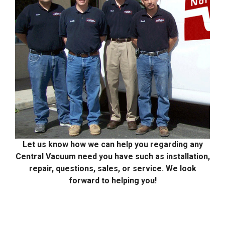
Let us know how we can help you regarding any
Central Vacuum need you have such as installation,
repair, questions, sales, or service. We look
forward to helping you!