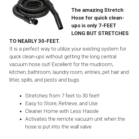
The amazing Stretch
Hose for quick clean-
ups is only 7-FEET
LONG BUT STRETCHES
TO NEARLY 30-FEET.
It is a perfect way to utilize your existing system for
quick clean-ups without getting the long central
vacuum hose out! Excellent for the mudroom,
kitchen, bathroom, laundry room, entries, pet hair and
litter, spills, and pests and bugs.
Stretches from 7 feet to 30 feet!
Easy to Store, Retrieve, and Use
Cleaner Home with Less Hassle
Activates the remote vacuum unit when the
hose is put into the wall valve