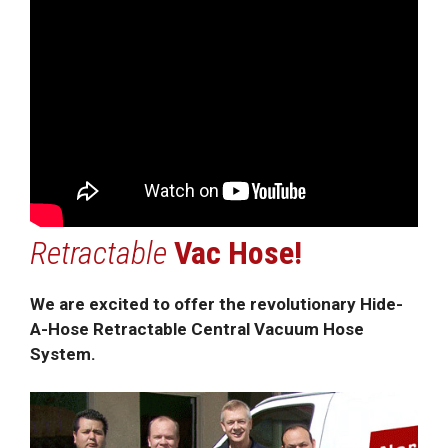
Retractable
Vac Hose!
We are excited to offer the revolutionary Hide-
A-Hose Retractable Central Vacuum Hose
System.