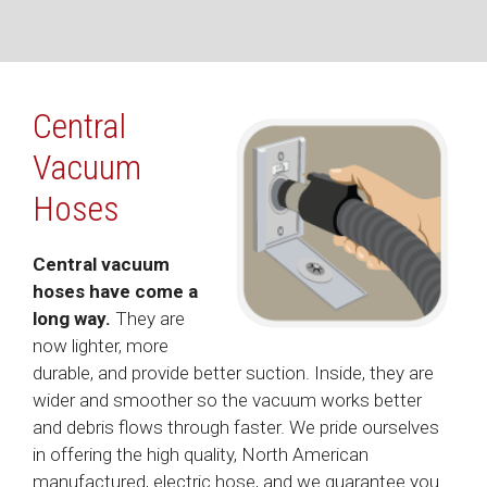
Central
Vacuum
Hoses
Central vacuum
hoses have come a
long way.
They are
now lighter, more
durable, and provide better suction. Inside, they are
wider and smoother so the vacuum works better
and debris flows through faster. We pride ourselves
in offering the high quality, North American
manufactured, electric hose, and we guarantee you