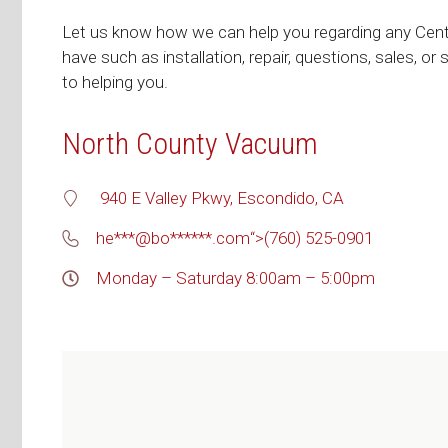
Let us know how we can help you regarding any Cen
have such as installation, repair, questions, sales, or
to helping you.
North County Vacuum
940 E Valley Pkwy, Escondido, CA
he***@bo******.com
“>
(760) 525-0901
Monday – Saturday 8:00am – 5:00pm