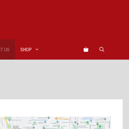
T US
SHOP