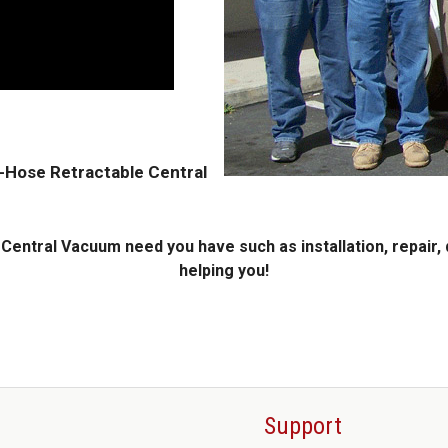
A-Hose Retractable Central
entral Vacuum need you have such as installation, repair, 
helping you!
Support