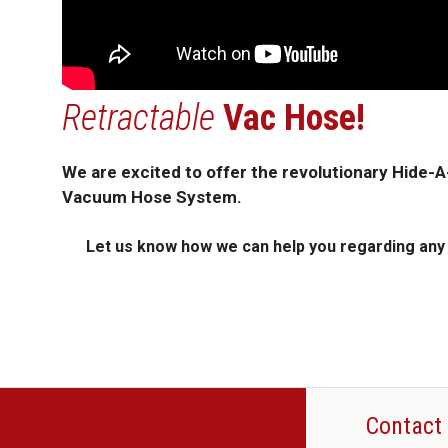
Retractable
Vac Hose!
We are excited to offer the revolutionary Hide-
Vacuum Hose System.
Let us know how we can help you regarding any C
Contact