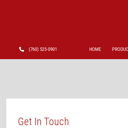
Skip
to
content
(760) 525-0901
HOME
PRODUC
Get In Touch