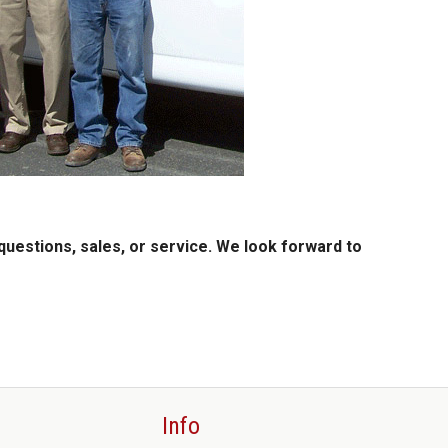
questions, sales, or service. We look forward to
Info