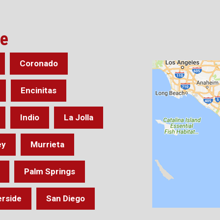
ve
Coronado
Encinitas
Indio
La Jolla
ey
Murrieta
Palm Springs
erside
San Diego