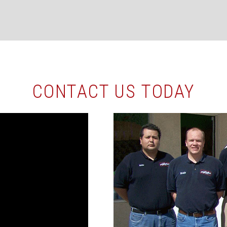
CONTACT US TODAY