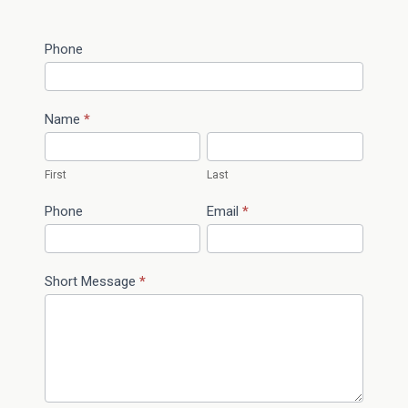
Contact
Phone
I
Us
f
y
o
Name
*
u
a
First
Last
r
e
Phone
Email
*
h
u
m
Short Message
*
a
n
,
l
e