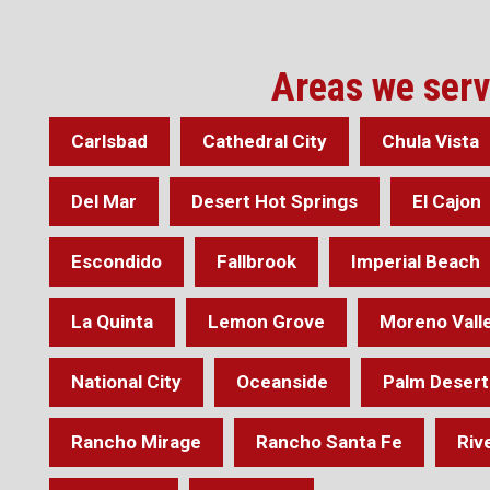
Areas we ser
Carlsbad
Cathedral City
Chula Vista
Del Mar
Desert Hot Springs
El Cajon
Escondido
Fallbrook
Imperial Beach
La Quinta
Lemon Grove
Moreno Vall
National City
Oceanside
Palm Desert
Rancho Mirage
Rancho Santa Fe
Riv