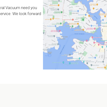
tral Vacuum need you
 service. We look forward