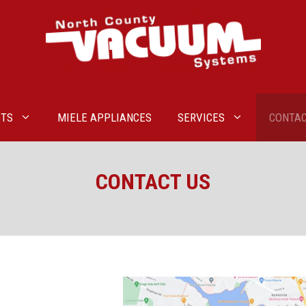
TS
MIELE APPLIANCES
SERVICES
CONTAC
CONTACT US